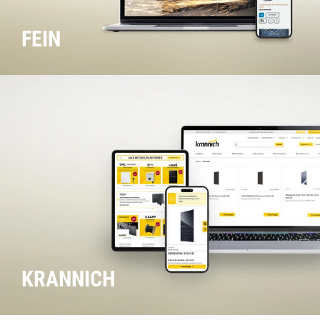
FEIN
KRANNICH