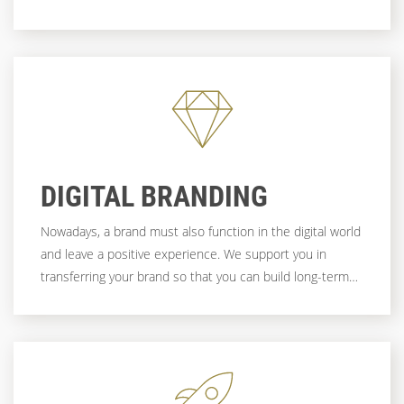
And it is often the first and most important point of
contact with (potential) customers. If you want to be
convincing here, you need more than just a beautiful
design. It needs strategy, experience, technical expertise
- and a partner who brings all this together to create a
functioning system.
DIGITAL BRANDING
Nowadays, a brand must also function in the digital world
and leave a positive experience. We support you in
transferring your brand so that you can build long-term
sympathy and trust with your users.