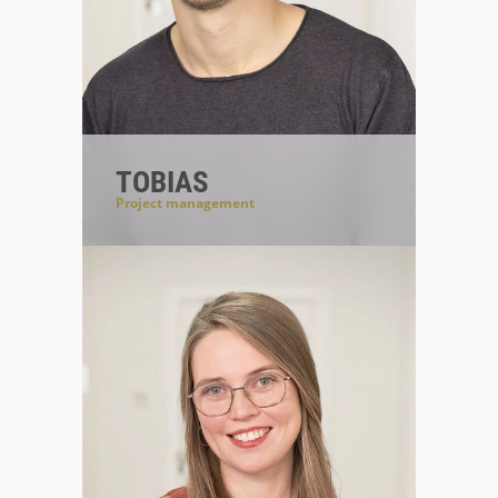
TOBIAS
Project management
#projectmanageroftrust
#communicationsiskey
#everythingundercontrol