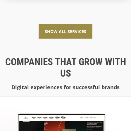
and future-proof. This is exactly where MOSAIQ comes
into play as a Symfony agency.
SHOW ALL SERVICES
COMPANIES THAT GROW WITH
US
Digital experiences for successful brands