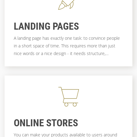
LANDING PAGES
A landing page has exactly one task: to convince people
in a short space of time. This requires more than just
nice words or a nice design - it needs structure,
relevance and a clear path to the goal. And that's exactly
what we work on - with creativity, technical know-how
and a genuine interest in your goal.
ONLINE STORES
You can make your products available to users around