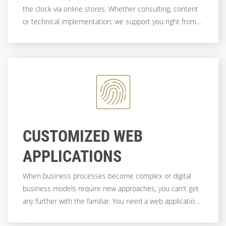
the clock via online stores. Whether consulting, content
or technical implementation: we support you right from
the start!
CUSTOMIZED WEB
APPLICATIONS
When business processes become complex or digital
business models require new approaches, you can't get
any further with the familiar. You need a web application
that is as individual as your company - flexible, scalable