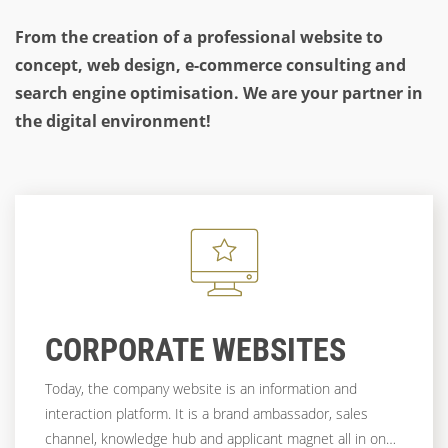
From the creation of a professional website to
concept, web design, e-commerce consulting and
search engine optimisation. We are your partner in
the digital environment!
CORPORATE WEBSITES
Today, the company website is an information and
interaction platform. It is a brand ambassador, sales
channel, knowledge hub and applicant magnet all in one.