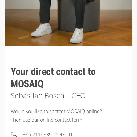
Your direct contact to
MOSAIQ
Sebastian Bosch – CEO
Would you like to contact MOSAIQ online?
Then use our online contact form!
+49 711/ 839 48 48 - 0