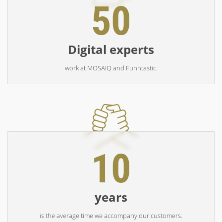
50
Digital experts
work at MOSAIQ and Funntastic.
10
years
is the average time we accompany our customers.