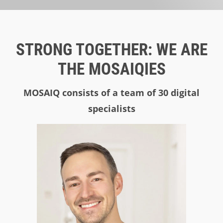
STRONG TOGETHER: WE ARE
THE MOSAIQIES
MOSAIQ consists of a team of 30 digital
specialists