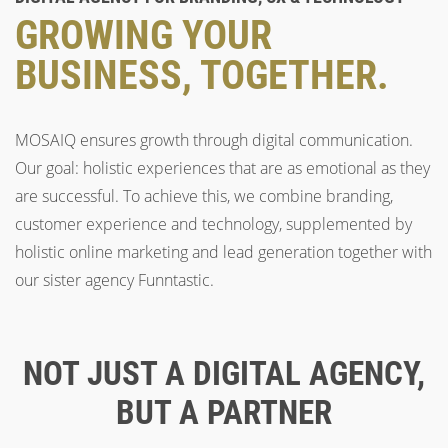
GROWING YOUR
BUSINESS, TOGETHER.
MOSAIQ ensures growth through digital communication.
Our goal: holistic experiences that are as emotional as they
are successful. To achieve this, we combine branding,
customer experience and technology, supplemented by
holistic online marketing and lead generation together with
our sister agency Funntastic.
NOT JUST A DIGITAL AGENCY,
BUT A PARTNER