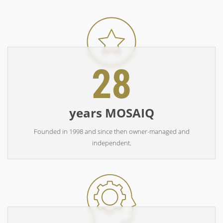
28
years MOSAIQ
Founded in 1998 and since then owner-managed and
independent.