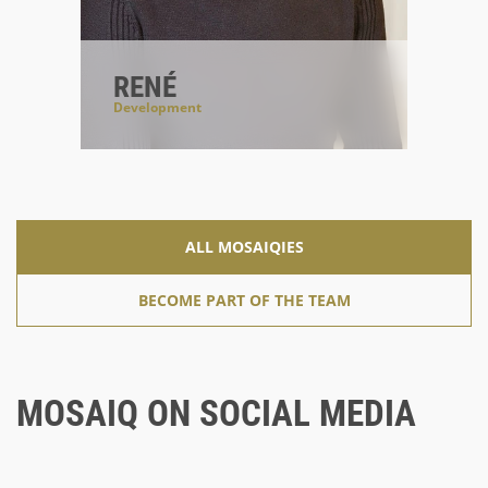
RENÉ
Development
#solrianer
#errorhandler
#typo3enthusiast
ALL MOSAIQIES
BECOME PART OF THE TEAM
MOSAIQ ON SOCIAL MEDIA