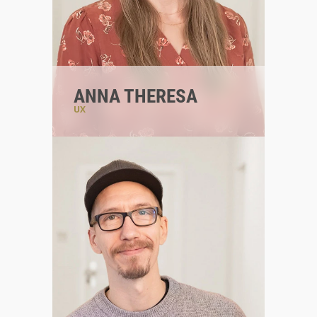
ANNA THERESA
UX
#digitalstrategist
#teamleadux
#designlover