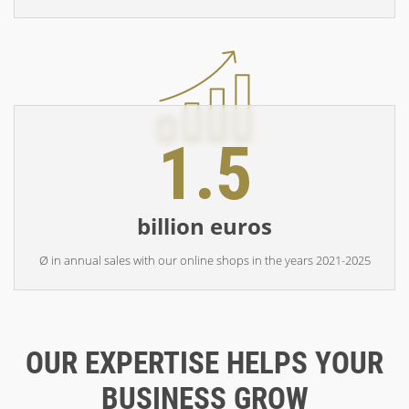
1.5
billion euros
Ø in annual sales with our online shops in the years 2021-2025
OUR EXPERTISE HELPS YOUR
BUSINESS GROW