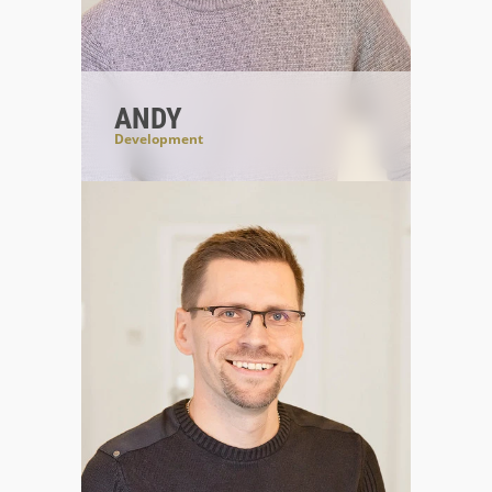
ANDY
Development
#CodeIsBeautiful
#blackcoffee
#forwardlooking