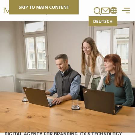
Search
SKIP TO MAIN CONTENT
DEUTSCH
DIGITAL AGENCY FOR BRANDING, CX & TECHNOLOGY