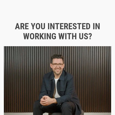
ARE YOU INTERESTED IN
WORKING WITH US?
Contact us directly for an initial consultation!