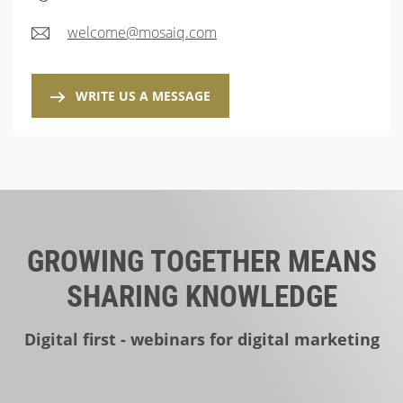
welcome@mosaiq.com
WRITE US A MESSAGE
GROWING TOGETHER MEANS
SHARING KNOWLEDGE
Digital first - webinars for digital marketing