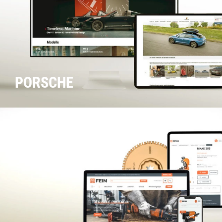
PORSCHE