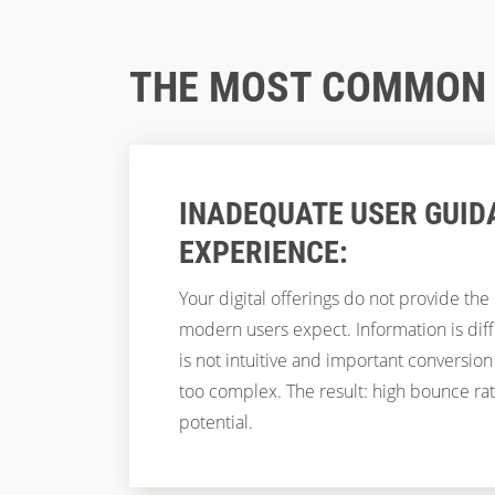
THE MOST COMMON "
INADEQUATE USER GUID
EXPERIENCE:
Your digital offerings do not provide the
modern users expect. Information is diffic
is not intuitive and important conversion
too complex. The result: high bounce ra
potential.