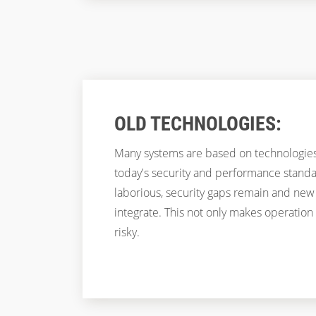
OLD TECHNOLOGIES:
Many systems are based on technologies
today's security and performance stand
laborious, security gaps remain and new f
integrate. This not only makes operation
risky.