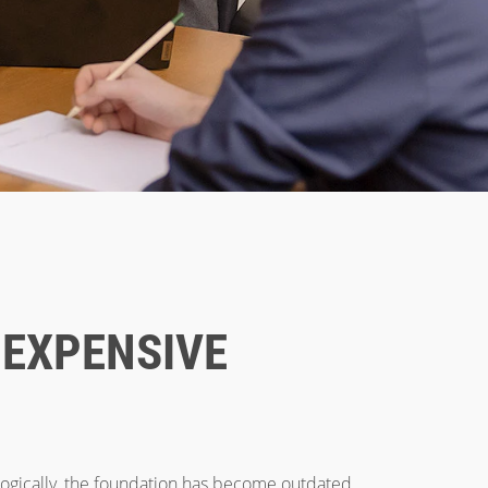
 EXPENSIVE
logically, the foundation has become outdated,