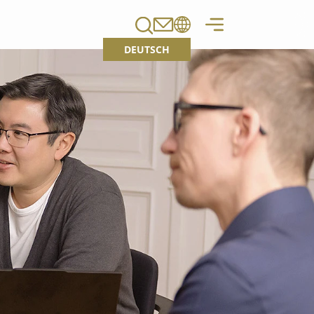
DEUTSCH