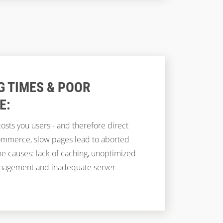
G TIMES & POOR
E:
osts you users - and therefore direct
-commerce, slow pages lead to aborted
e causes: lack of caching, unoptimized
management and inadequate server