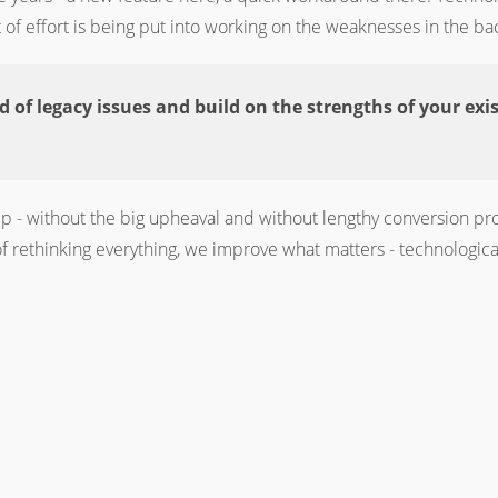
of effort is being put into working on the weaknesses in the b
id of legacy issues and build on the strengths of your exi
p - without the big upheaval and without lengthy conversion pro
 rethinking everything, we improve what matters - technologically