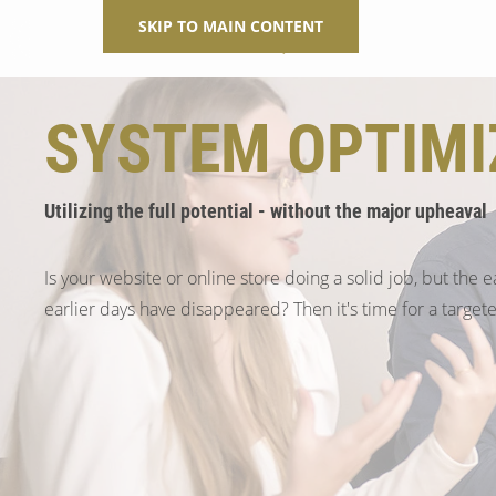
SKIP TO MAIN CONTENT
SYSTEM OPTIMI
Utilizing the full potential - without the major upheaval
Is your website or online store doing a solid job, but the e
earlier days have disappeared? Then it's time for a target