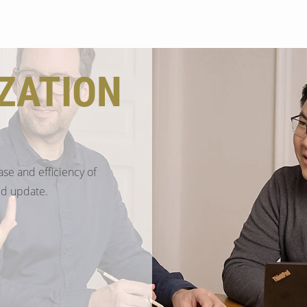
Search
ZATION
ase and efficiency of
ed update.