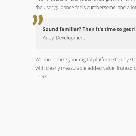
the user guidance feels cumbersome, and a lot 
Sound familiar? Then it's time to get r
Andy, Development
We modernize your digital platform step by ste
with clearly measurable added value. Instead of
users.