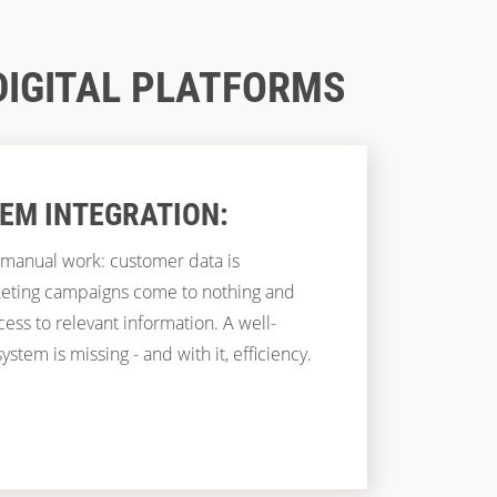
DIGITAL PLATFORMS
TEM INTEGRATION:
manual work: customer data is
keting campaigns come to nothing and
ess to relevant information. A well-
ystem is missing - and with it, efficiency.