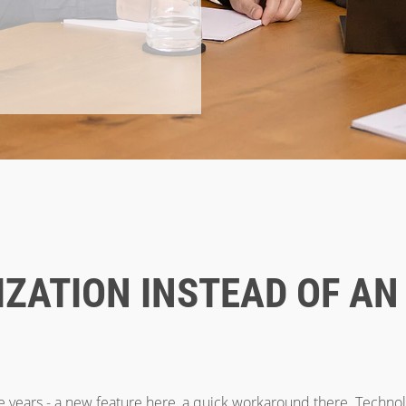
ZATION INSTEAD OF AN
e years - a new feature here, a quick workaround there. Techno