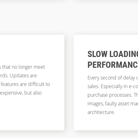
SLOW LOADIN
PERFORMANC
 that no longer meet
ards. Updates are
Every second of delay c
eatures are difficult to
sales. Especially in e
 expensive, but also
purchase processes. Th
images, faulty asset 
architecture.