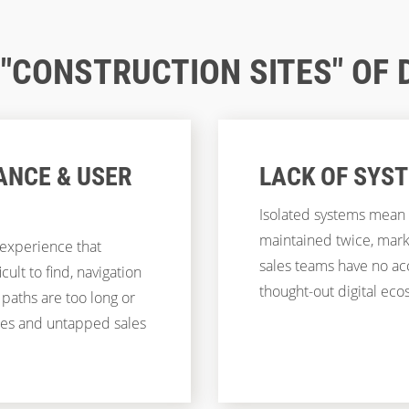
CONSTRUCTION SITES" OF 
ANCE & USER
LACK OF SYS
Isolated systems mean 
maintained twice, mar
 experience that
sales teams have no acc
ult to find, navigation
thought-out digital ecos
 paths are too long or
tes and untapped sales