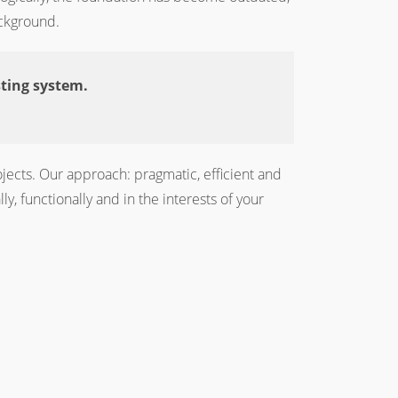
ackground.
sting system.
jects. Our approach: pragmatic, efficient and
, functionally and in the interests of your