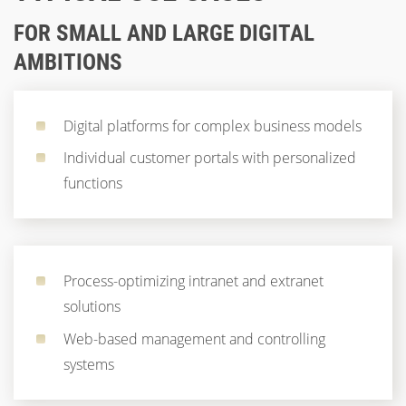
FOR SMALL AND LARGE DIGITAL
AMBITIONS
Digital platforms for complex business models
Individual customer portals with personalized
functions
Process-optimizing intranet and extranet
solutions
Web-based management and controlling
systems