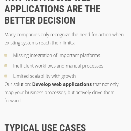
APPLICATIONS ARE THE
BETTER DECISION
Many companies only recognize the need for action when
existing systems reach their limits:
Missing integration of important platforms
Inefficient workflows and manual processes
Limited scalability with growth
Our solution:
Develop web applications
that not only
map your business processes, but actively drive them
forward.
TYPICAL USE CASES