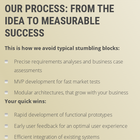
OUR PROCESS: FROM THE
IDEA TO MEASURABLE
SUCCESS
This is how we avoid typical stumbling blocks:
Precise requirements analyses and business case
assessments
MVP development for fast market tests
Modular architectures, that grow with your business
Your quick wins:
Rapid development of functional prototypes
Early user feedback for an optimal user experience
Efficient integration of existing systems