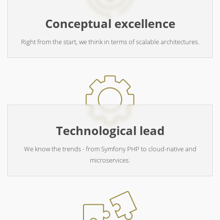
Conceptual excellence
Right from the start, we think in terms of scalable architectures.
Technological lead
We know the trends - from Symfony PHP to cloud-native and
microservices.