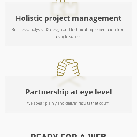
Holistic project management
Business analysis, UX design and technical implementation from
a single source.
Partnership at eye level
We speak plainly and deliver results that count.