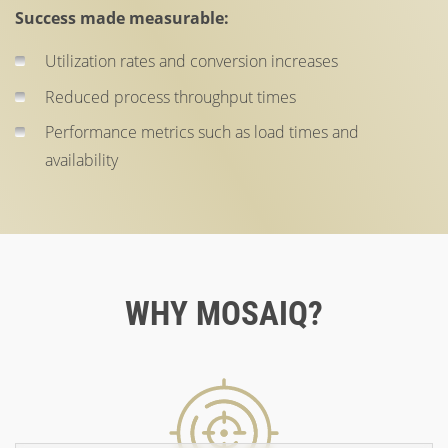
Success made measurable:
Utilization rates and conversion increases
Reduced process throughput times
Performance metrics such as load times and
availability
WHY MOSAIQ?