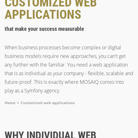
CUSTOMIZED WEB
APPLICATIONS
that make your success measurable
When business processes become complex or digital
business models require new approaches, you can't get
any further with the familiar. You need a web application
that is as individual as your company - flexible, scalable and
future-proof. This is exactly where MOSAIQ comes into
play as a Symfony agency.
Breadcrumb
Home
Customized web applications
WHY INDIVIDUAL WEB