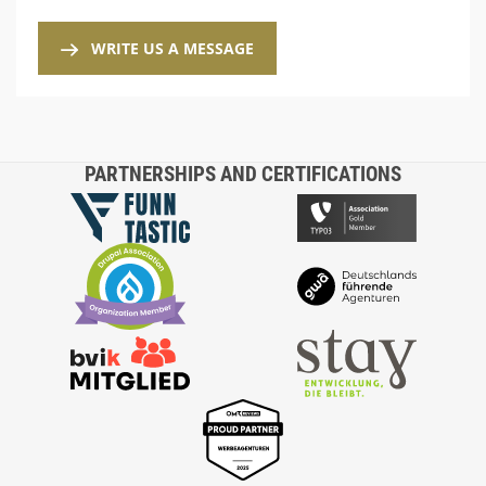
WRITE US A MESSAGE
PARTNERSHIPS AND CERTIFICATIONS