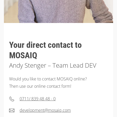
Your direct contact to
MOSAIQ
Andy Stenger – Team Lead DEV
Would you like to contact MOSAIQ online?
Then use our online contact form!
0711/ 839 48 48 - 0
development@mosaiq.com