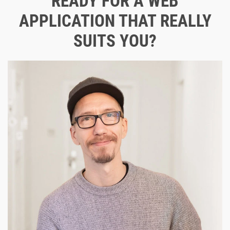
READY FOR A WEB
APPLICATION THAT REALLY
SUITS YOU?
Let's shape your digital future together.