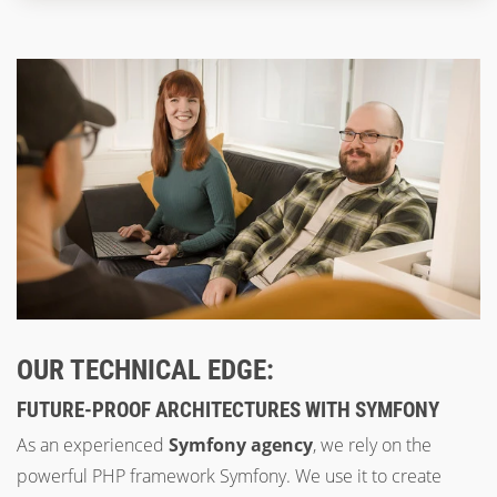
OUR TECHNICAL EDGE:
FUTURE-PROOF ARCHITECTURES WITH SYMFONY
As an experienced
Symfony agency
, we rely on the
powerful PHP framework Symfony. We use it to create