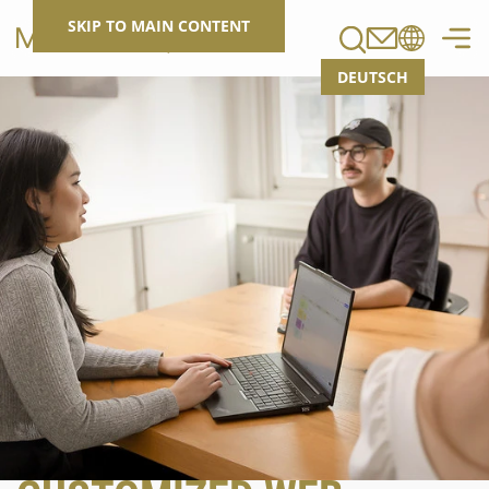
Search
SKIP TO MAIN CONTENT
DEUTSCH