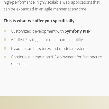
high-performance, highly scalable web applications that
can be expanded in an agile manner at any time.
This is what we offer you specifically:
Customized development with
Symfony PHP
API-first-Strategies for maximum flexibility
Headless architectures and modular systems
Continuous Integration & Deployment for fast, secure
releases