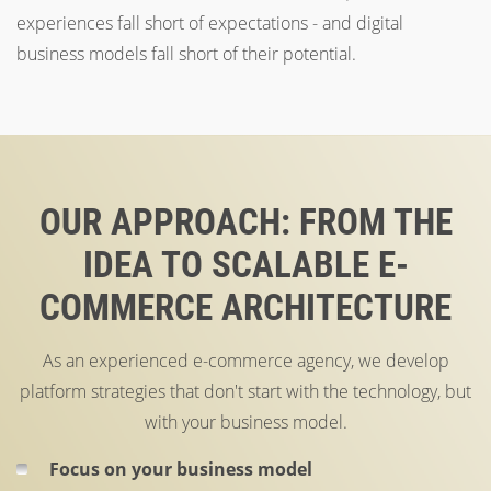
experiences fall short of expectations - and digital
business models fall short of their potential.
OUR APPROACH: FROM THE
IDEA TO SCALABLE E-
COMMERCE ARCHITECTURE
As an experienced e-commerce agency, we develop
platform strategies that don't start with the technology, but
with your business model.
Focus on your business model