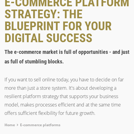
E-COMMERCE PLATFORM
STRATEGY: THE
BLUEPRINT FOR YOUR
DIGITAL SUCCESS
The e-commerce market is full of opportunities - and just
as full of stumbling blocks.
If you want to sell online today, you have to decide on far
more than just a store system. It's about developing a
resilient platform strategy that supports your business
model, makes processes efficient and at the same time
offers sufficient flexibility for future growth.
Breadcrumb
Home
E-commerce platforms