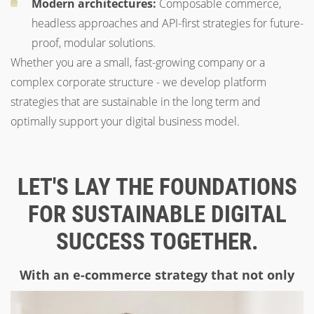
Modern architectures:
Composable commerce,
headless approaches and API-first strategies for future-
proof, modular solutions.
Whether you are a small, fast-growing company or a
complex corporate structure - we develop platform
strategies that are sustainable in the long term and
optimally support your digital business model.
LET'S LAY THE FOUNDATIONS
FOR SUSTAINABLE DIGITAL
SUCCESS TOGETHER.
With an e-commerce strategy that not only
works today, but also inspires tomorrow.