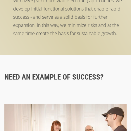
With MVP (Minimum Viable Product) approaches, we
develop initial functional solutions that enable rapid
success - and serve as a solid basis for further
expansion. In this way, we minimize risks and at the
same time create the basis for sustainable growth.
NEED AN EXAMPLE OF SUCCESS?