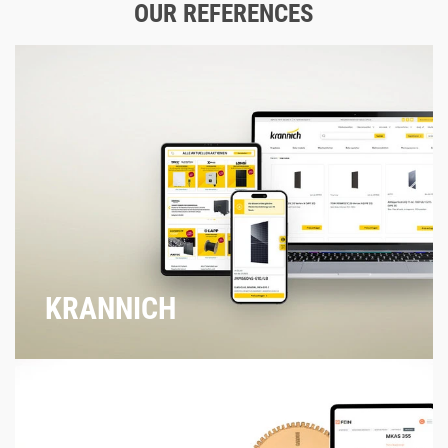
OUR REFERENCES
KRANNICH