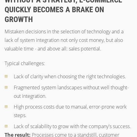
QUICKLY BECOMES A BRAKE ON
GROWTH
Mistaken decisions in the selection of technology and a
lack of system integration not only cost money, but also
valuable time - and above all: sales potential.
Typical challenges:
Lack of clarity when choosing the right technologies.
Fragmented system landscapes without well thought-
out integration.
High process costs due to manual, error-prone work
steps.
Lack of scalability to grow with the company's success.
The result:
Processes come to a standstill, customer