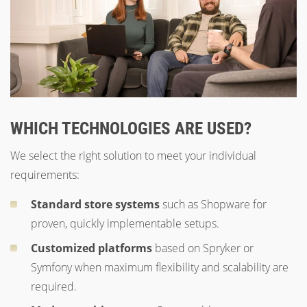
WHICH TECHNOLOGIES ARE USED?
We select the right solution to meet your individual
requirements:
Standard store systems
such as Shopware for
proven, quickly implementable setups.
Customized platforms
based on Spryker or
Symfony when maximum flexibility and scalability are
required.