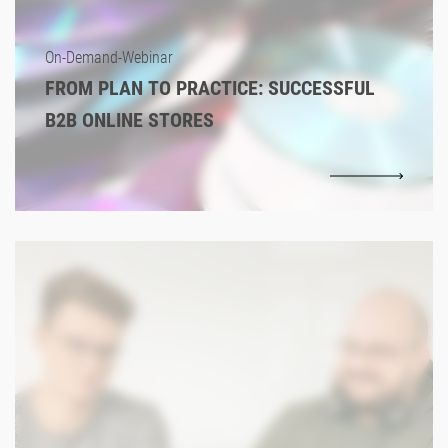
On-Demand-Webinar
FROM PLAN TO PRACTICE: SUCCESSFUL
B2B ONLINE STORES