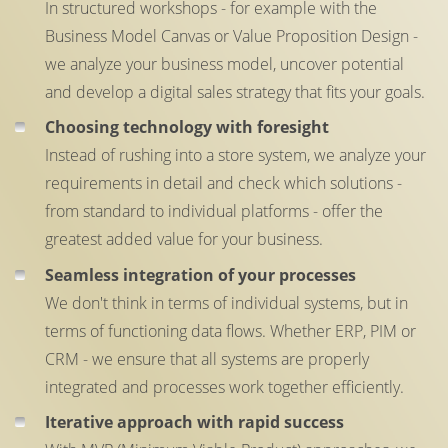
In structured workshops - for example with the
Business Model Canvas or Value Proposition Design -
we analyze your business model, uncover potential
and develop a digital sales strategy that fits your goals.
Choosing technology with foresight
Instead of rushing into a store system, we analyze your
requirements in detail and check which solutions -
from standard to individual platforms - offer the
greatest added value for your business.
Seamless integration of your processes
We don't think in terms of individual systems, but in
terms of functioning data flows. Whether ERP, PIM or
CRM - we ensure that all systems are properly
integrated and processes work together efficiently.
Iterative approach with rapid success