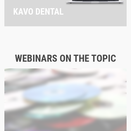
KAVO DENTAL
WEBINARS ON THE TOPIC