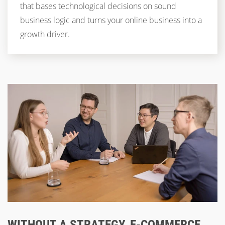
that bases technological decisions on sound
business logic and turns your online business into a
growth driver.
WITHOUT A STRATEGY, E-COMMERCE