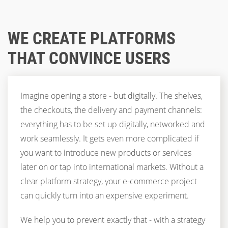
WE CREATE PLATFORMS
THAT CONVINCE USERS
Imagine opening a store - but digitally. The shelves,
the checkouts, the delivery and payment channels:
everything has to be set up digitally, networked and
work seamlessly. It gets even more complicated if
you want to introduce new products or services
later on or tap into international markets. Without a
clear platform strategy, your e-commerce project
can quickly turn into an expensive experiment.
We help you to prevent exactly that - with a strategy