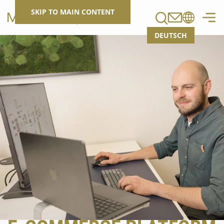
Search
SKIP TO MAIN CONTENT
DEUTSCH