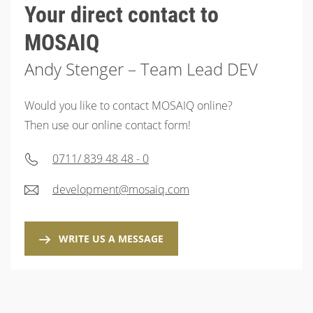
Your direct contact to
MOSAIQ
Andy Stenger – Team Lead DEV
Would you like to contact MOSAIQ online?
Then use our online contact form!
0711/ 839 48 48 - 0
development@mosaiq.com
WRITE US A MESSAGE