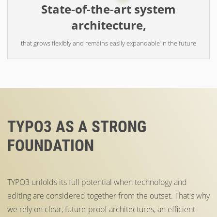
State-of-the-art system
architecture,
that grows flexibly and remains easily expandable in the future
TYPO3 AS A STRONG
FOUNDATION
TYPO3 unfolds its full potential when technology and
editing are considered together from the outset. That's why
we rely on clear, future-proof architectures, an efficient