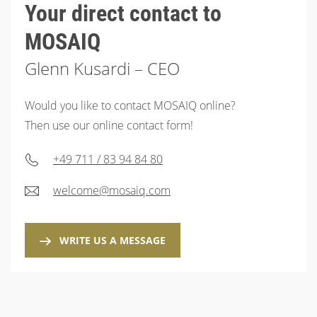
Your direct contact to
MOSAIQ
Glenn Kusardi – CEO
Would you like to contact MOSAIQ online?
Then use our online contact form!
+49 711 / 83 94 84 80
welcome@mosaiq.com
WRITE US A MESSAGE