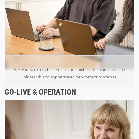
We work with a stable TYPO3 stack, high-performance Apache
Solr search and sophisticated deployment processes.
GO-LIVE & OPERATION