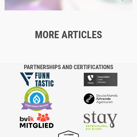
MORE ARTICLES
Blog
04/15/2024
TYPO3: A PERFECT FIT - OR NOT?
PARTNERSHIPS AND CERTIFICATIONS
TYPO3
CONTENT MANAGEMENT SYSTEM
SYSTEMS
TECHNOLOGIES