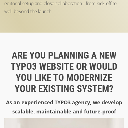
editorial setup and close collaboration - from kick-off to
well beyond the launch.
ARE YOU PLANNING A NEW
TYPO3 WEBSITE OR WOULD
YOU LIKE TO MODERNIZE
YOUR EXISTING SYSTEM?
As an experienced TYPO3 agency, we develop
scalable, maintainable and future-proof
solutions. Contact us now!