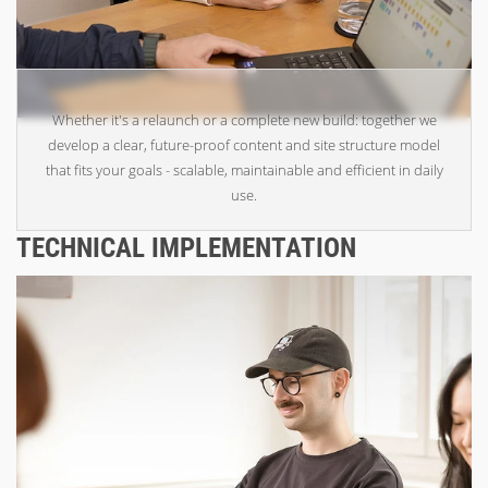
Whether it's a relaunch or a complete new build: together we
develop a clear, future-proof content and site structure model
that fits your goals - scalable, maintainable and efficient in daily
use.
TECHNICAL IMPLEMENTATION