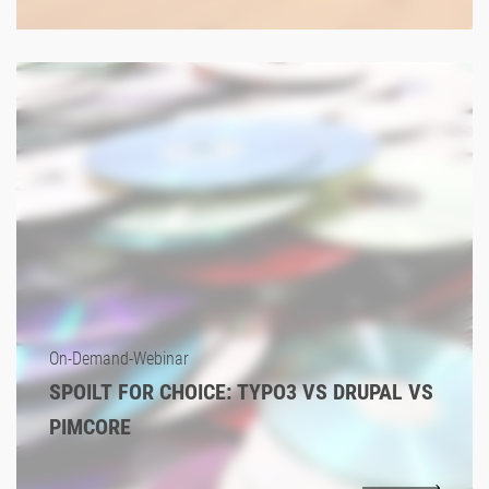
On-Demand-Webinar
SPOILT FOR CHOICE: TYPO3 VS DRUPAL VS
PIMCORE