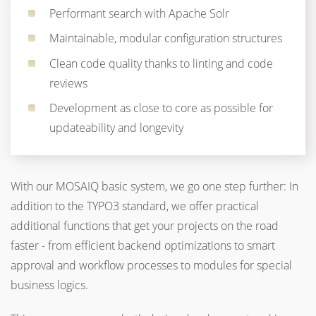
Performant search with Apache Solr
Maintainable, modular configuration structures
Clean code quality thanks to linting and code
reviews
Development as close to core as possible for
updateability and longevity
With our MOSAIQ basic system, we go one step further: In
addition to the TYPO3 standard, we offer practical
additional functions that get your projects on the road
faster - from efficient backend optimizations to smart
approval and workflow processes to modules for special
business logics.