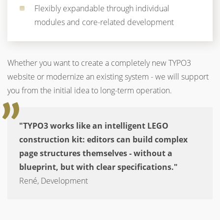
Flexibly expandable through individual
modules and core-related development
Whether you want to create a completely new TYPO3
website or modernize an existing system - we will support
you from the initial idea to long-term operation.
"TYPO3 works like an intelligent LEGO
construction kit: editors can build complex
page structures themselves - without a
blueprint, but with clear specifications."
René, Development