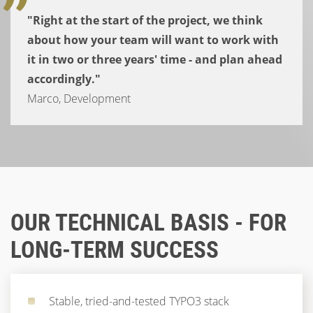
"Right at the start of the project, we think
about how your team will want to work with
it in two or three years' time - and plan ahead
accordingly."
Marco, Development
OUR TECHNICAL BASIS - FOR
LONG-TERM SUCCESS
Stable, tried-and-tested TYPO3 stack