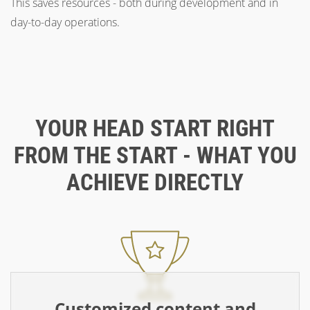
This saves resources - both during development and in
day-to-day operations.
YOUR HEAD START RIGHT
FROM THE START - WHAT YOU
ACHIEVE DIRECTLY
Customized content and