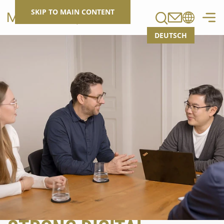
Search
SKIP TO MAIN CONTENT
DEUTSCH