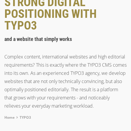
STRONG DIGITAL
POSITIONING WITH
TYPO3
and a website that simply works
Complex content, international websites and high editorial
requirements? This is exactly where the TYPO3 CMS comes
into its own. As an experienced TYPO3 agency, we develop
websites that are not only technically convincing, but also
optimally positioned editorially. The result is a platform
that grows with your requirements - and noticeably
relieves your everyday marketing workload.
Breadcrumb
Home
TYPO3