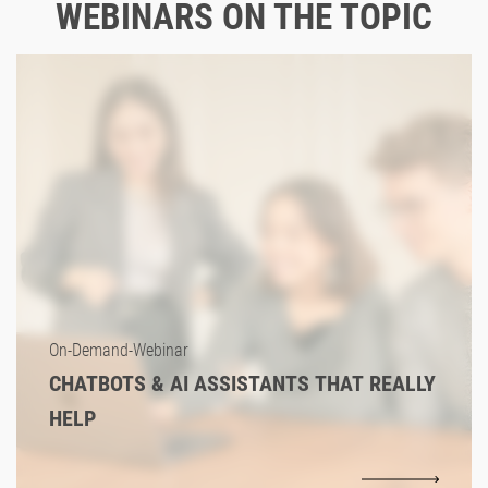
WEBINARS ON THE TOPIC
On-Demand-Webinar
CHATBOTS & AI ASSISTANTS THAT REALLY
HELP