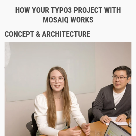
HOW YOUR TYPO3 PROJECT WITH
MOSAIQ WORKS
CONCEPT & ARCHITECTURE