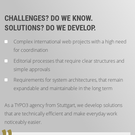
CHALLENGES? DO WE KNOW.
SOLUTIONS? DO WE DEVELOP.
Complex international web projects with a high need
for coordination
Editorial processes that require clear structures and
simple approvals
Requirements for system architectures, that remain
expandable and maintainable in the long term
As a TYPO3 agency from Stuttgart, we develop solutions
that are technically efficient and make everyday work
noticeably easier.