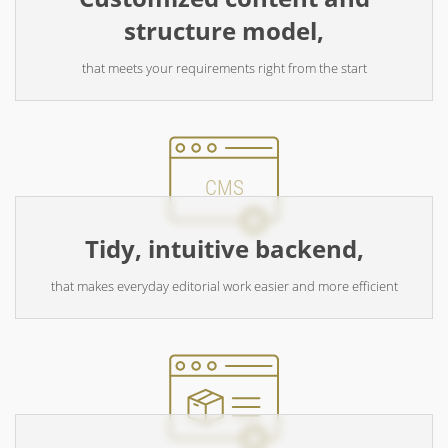
structure model,
that meets your requirements right from the start
CMS
Tidy, intuitive backend,
that makes everyday editorial work easier and more efficient