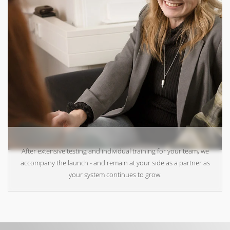
After extensive testing and individual training for your team, we
accompany the launch - and remain at your side as a partner as
your system continues to grow.