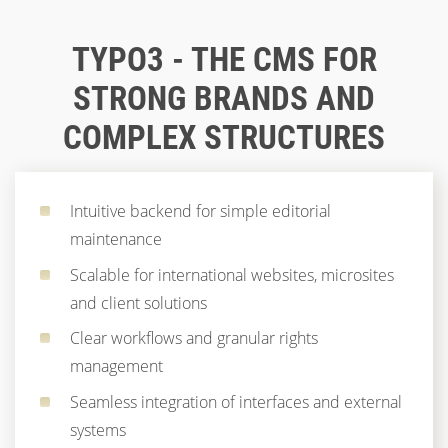
TYPO3 - THE CMS FOR
STRONG BRANDS AND
COMPLEX STRUCTURES
Intuitive backend for simple editorial
maintenance
Scalable for international websites, microsites
and client solutions
Clear workflows and granular rights
management
Seamless integration of interfaces and external
systems