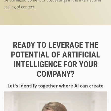
scaling of content.
READY TO LEVERAGE THE
POTENTIAL OF ARTIFICIAL
INTELLIGENCE FOR YOUR
COMPANY?
Let's identify together where AI can create
real added value in your company!