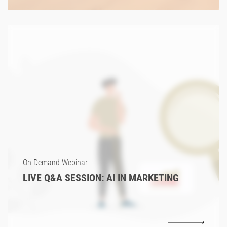
On-Demand-Webinar
LIVE Q&A SESSION: AI IN MARKETING