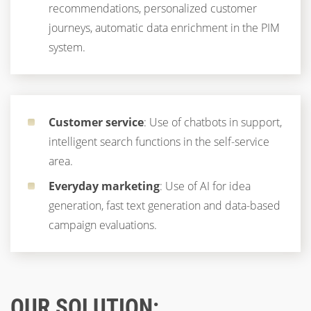
recommendations, personalized customer
journeys, automatic data enrichment in the PIM
system.
Customer service
: Use of chatbots in support,
intelligent search functions in the self-service
area.
Everyday marketing
: Use of AI for idea
generation, fast text generation and data-based
campaign evaluations.
OUR SOLUTION: