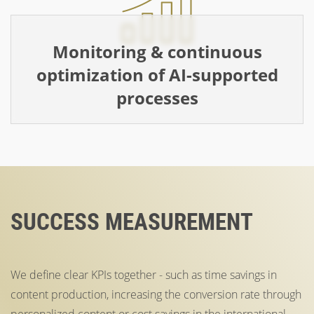
Monitoring & continuous
optimization of AI-supported
processes
SUCCESS MEASUREMENT
We define clear KPIs together - such as time savings in
content production, increasing the conversion rate through
personalized content or cost savings in the international