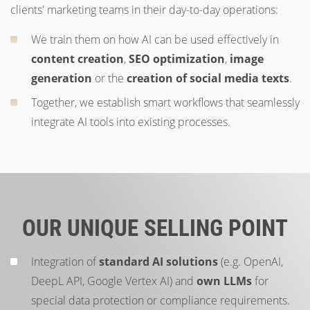
clients' marketing teams in their day-to-day operations:
We train them on how AI can be used effectively in
content creation
,
SEO optimization
,
image
generation
or the
creation of social media texts
.
Together, we establish smart workflows that seamlessly
integrate AI tools into existing processes.
OUR UNIQUE SELLING POINT
Integration of
standard AI solutions
(e.g. OpenAI,
DeepL API, Google Vertex AI) and
own LLMs
for
special data protection or compliance requirements.