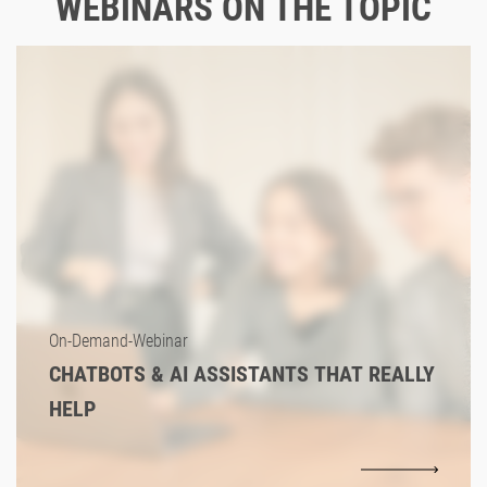
WEBINARS ON THE TOPIC
On-Demand-Webinar
CHATBOTS & AI ASSISTANTS THAT REALLY
HELP