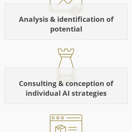
Analysis & identification of
potential
Consulting & conception of
individual AI strategies