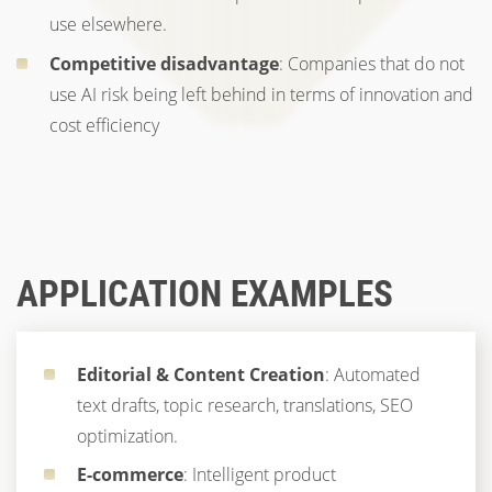
use elsewhere.
Competitive disadvantage
: Companies that do not
use AI risk being left behind in terms of innovation and
cost efficiency
APPLICATION EXAMPLES
Editorial & Content Creation
: Automated
text drafts, topic research, translations, SEO
optimization.
E-commerce
: Intelligent product