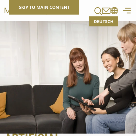
Search
SKIP TO MAIN CONTENT
DEUTSCH