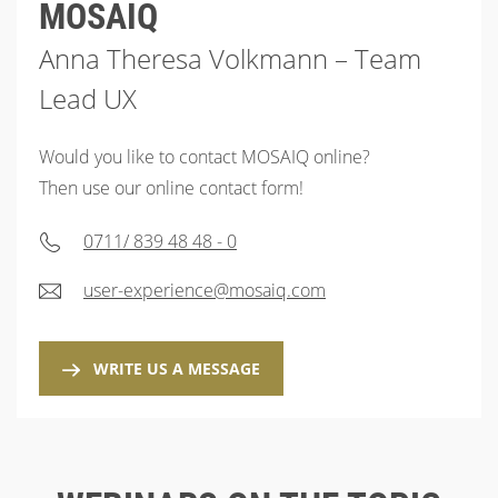
MOSAIQ
Anna Theresa Volkmann – Team
Lead UX
Would you like to contact MOSAIQ online?
Then use our online contact form!
0711/ 839 48 48 - 0
user-experience@mosaiq.com
WRITE US A MESSAGE