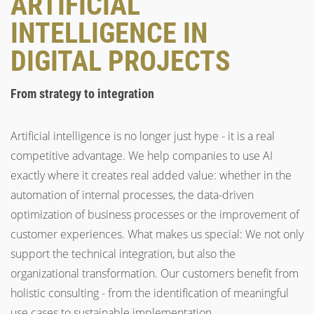
ARTIFICIAL
INTELLIGENCE IN
DIGITAL PROJECTS
From strategy to integration
Artificial intelligence is no longer just hype - it is a real
competitive advantage. We help companies to use AI
exactly where it creates real added value: whether in the
automation of internal processes, the data-driven
optimization of business processes or the improvement of
customer experiences. What makes us special: We not only
support the technical integration, but also the
organizational transformation. Our customers benefit from
holistic consulting - from the identification of meaningful
use cases to sustainable implementation.