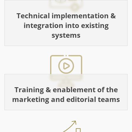
Technical implementation &
integration into existing
systems
Training & enablement of the
marketing and editorial teams