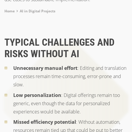
Breadcrumb
Home
AI in Digital Projects
TYPICAL CHALLENGES AND
RISKS WITHOUT AI
Unnecessary manual effort
: Editing and translation
processes remain time-consuming, error-prone and
slow.
Low personalization
: Digital offerings remain too
generic, even though the data for personalized
experiences would be available.
Missed efficiency potential
: Without automation,
resources remain tied up that could be put to better