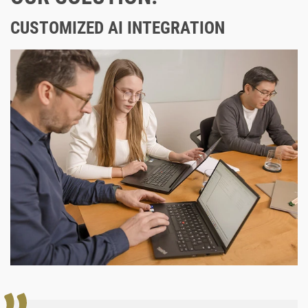
CUSTOMIZED AI INTEGRATION