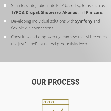
Seamless integration into PHP-based systems such as
TYPO3
,
Drupal
,
Shopware
,
Akeneo
and
Pimcore
.
Developing individual solutions with
Symfony
and
flexible API connections.
Consulting and empowering teams so that AI becomes
not just "a tool", but a real productivity lever.
OUR PROCESS