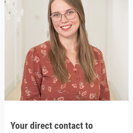
Your direct contact to