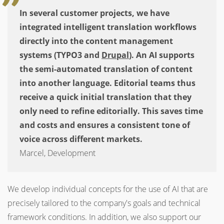
In several customer projects, we have
integrated intelligent translation workflows
directly into the content management
systems (TYPO3 and
Drupal
). An AI supports
the semi-automated translation of content
into another language. Editorial teams thus
receive a quick initial translation that they
only need to refine editorially. This saves time
and costs and ensures a consistent tone of
voice across different markets.
Marcel, Development
We develop individual concepts for the use of AI that are
precisely tailored to the company's goals and technical
framework conditions.
In addition, we also support our