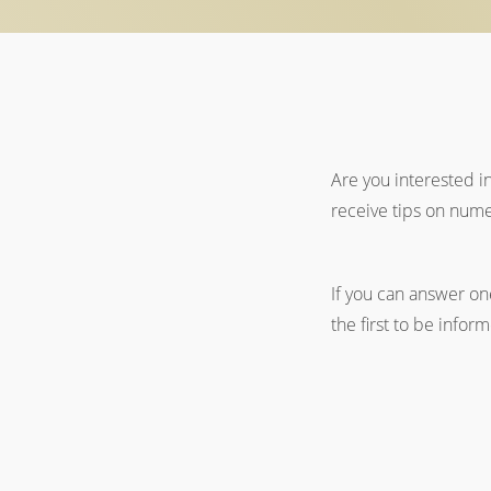
Are you interested i
receive tips on nume
If you can answer one
the first to be infor