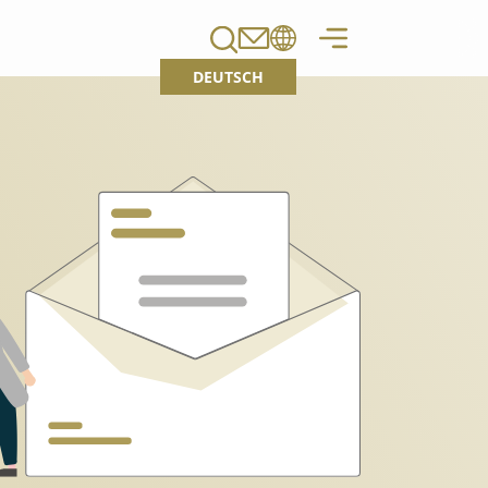
DEUTSCH