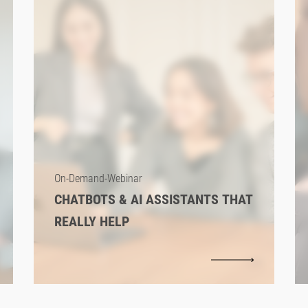
On-Demand-Webinar
CHATBOTS & AI ASSISTANTS THAT
REALLY HELP