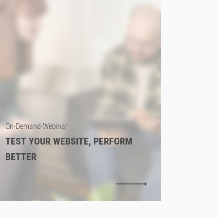
On-Demand-Webinar
TEST YOUR WEBSITE, PERFORM
BETTER