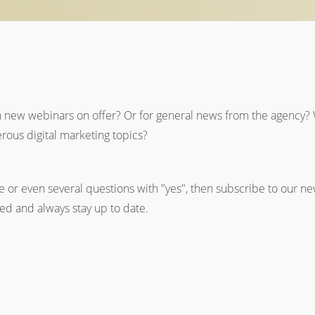
n new webinars on offer? Or for general news from the agency? 
rous digital marketing topics?
 or even several questions with "yes", then subscribe to our new
med and always stay up to date.