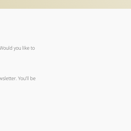
Would you like to
sletter. You'll be