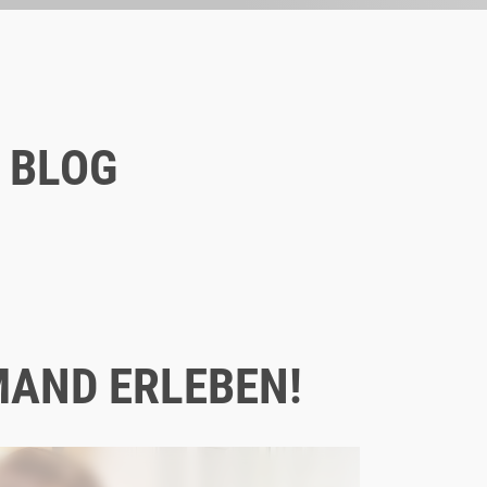
 BLOG
Blog
11/30/2020
8 INSTAGRAM MARKETING TIPS
FOR COMPANIES
MAND ERLEBEN!
ONLINE MARKETING
SOCIAL MEDIA