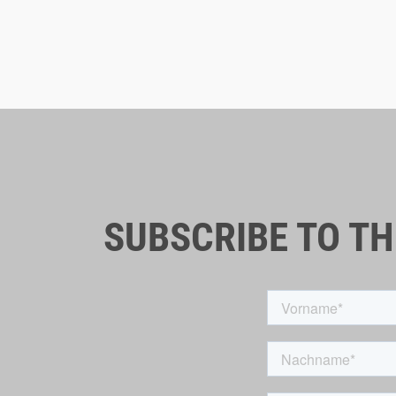
SUBSCRIBE TO T