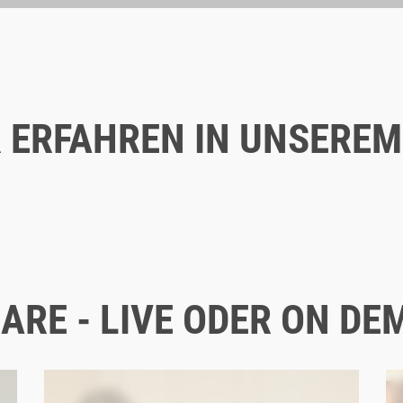
 ERFAHREN IN UNSEREM
Blog
12/16/2025
WHY EMPLOYER BRANDING IS
CRUCIAL, ESPECIALLY IN B2B
ARE - LIVE ODER ON DE
EMPLOYER BRANDING
B2B
TRENDS