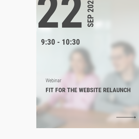
22
SEP 2026
9:30 - 10:30
Webinar
FIT FOR THE WEBSITE RELAUNCH