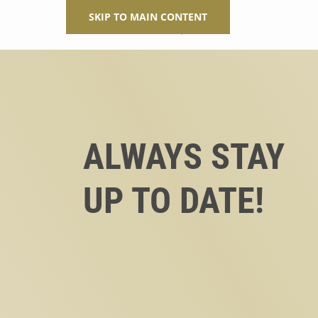
SKIP TO MAIN CONTENT
ALWAYS STAY
UP TO DATE!