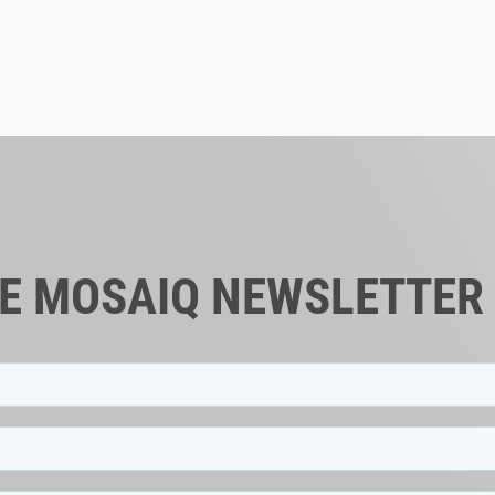
HE MOSAIQ NEWSLETTER