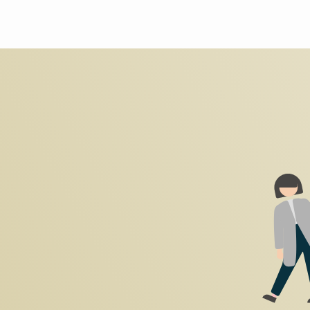
Search