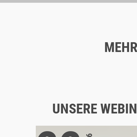
MEHR
Blog
09/15/2021
WHAT MAKES A LANDING PAGE
SUCCESSFUL?
UNSERE WEBIN
STRATEGY
UX
LANDINGPAGES
UX & CX