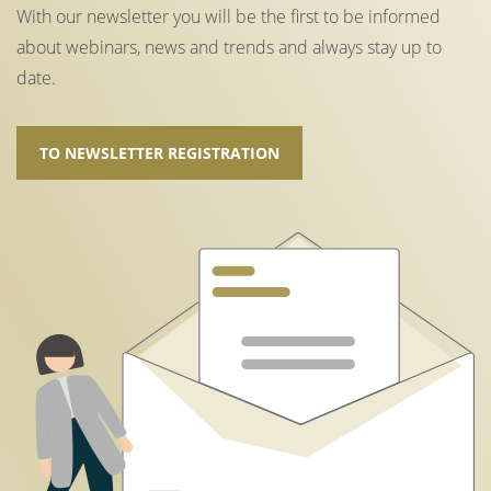
With our newsletter you will be the first to be informed
about webinars, news and trends and always stay up to
date.
TO NEWSLETTER REGISTRATION