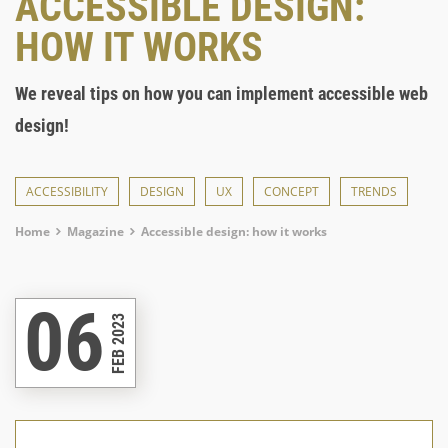
ACCESSIBLE DESIGN:
HOW IT WORKS
We reveal tips on how you can implement accessible web
design!
ACCESSIBILITY
DESIGN
UX
CONCEPT
TRENDS
Breadcrumb
Home
Magazine
Accessible design: how it works
06
FEB 2023