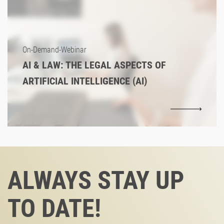
On-Demand-Webinar
AI & LAW: THE LEGAL ASPECTS OF
ARTIFICIAL INTELLIGENCE (AI)
ALWAYS STAY UP
TO DATE!