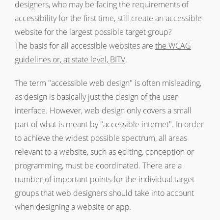
designers, who may be facing the requirements of
accessibility for the first time, still create an accessible
website for the largest possible target group?
The basis for all accessible websites are
the WCAG
guidelines or, at state level, BITV
.
The term "accessible web design" is often misleading,
as design is basically just the design of the user
interface. However, web design only covers a small
part of what is meant by "accessible internet". In order
to achieve the widest possible spectrum, all areas
relevant to a website, such as editing, conception or
programming, must be coordinated. There are a
number of important points for the individual target
groups that web designers should take into account
when designing a website or app.