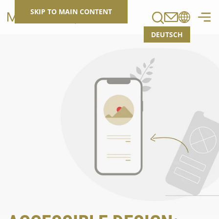
Search
SKIP TO MAIN CONTENT
DEUTSCH