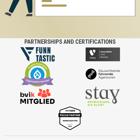
PARTNERSHIPS AND CERTIFICATIONS