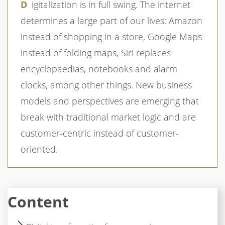
Digitalization is in full swing. The internet
determines a large part of our lives: Amazon
instead of shopping in a store, Google Maps
instead of folding maps, Siri replaces
encyclopaedias, notebooks and alarm
clocks, among other things. New business
models and perspectives are emerging that
break with traditional market logic and are
customer-centric instead of customer-
oriented.
Content