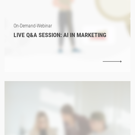
On-Demand-Webinar
LIVE Q&A SESSION: AI IN MARKETING