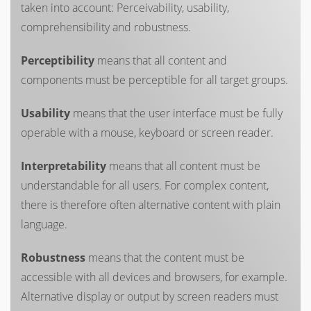
taken into account: Perceivability, usability,
comprehensibility and robustness.
Perceptibility
means that all content and
components must be perceptible for all target groups.
Usability
means that the user interface must be fully
operable with a mouse, keyboard or screen reader.
Interpretability
means that all content must be
understandable for all users. For complex content,
there is therefore often alternative content with plain
language.
Robustness
means that the content must be
accessible with all devices and browsers, for example.
Alternative display or output by screen readers must