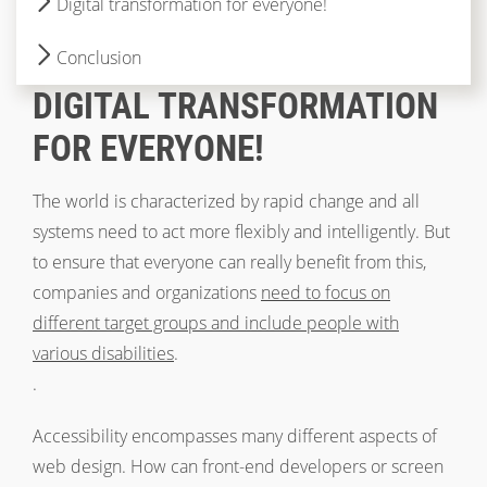
Digital transformation for everyone!
Conclusion
DIGITAL TRANSFORMATION
FOR EVERYONE!
The world is characterized by rapid change and all
systems need to act more flexibly and intelligently. But
to ensure that everyone can really benefit from this,
companies and organizations
need to focus on
different target groups and include people with
various disabilities
.
.
Accessibility encompasses many different aspects of
web design. How can front-end developers or screen