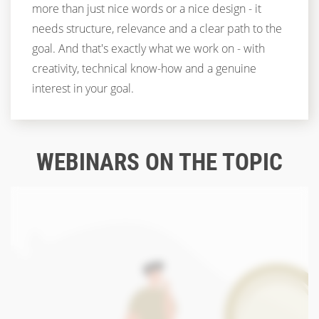
more than just nice words or a nice design - it
needs structure, relevance and a clear path to the
goal. And that's exactly what we work on - with
creativity, technical know-how and a genuine
interest in your goal.
WEBINARS ON THE TOPIC