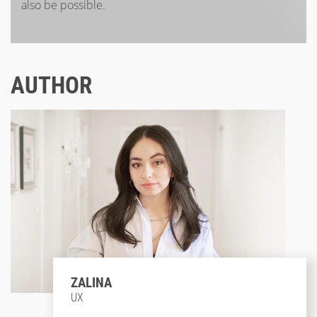
also be possible.
AUTHOR
ZALINA
UX