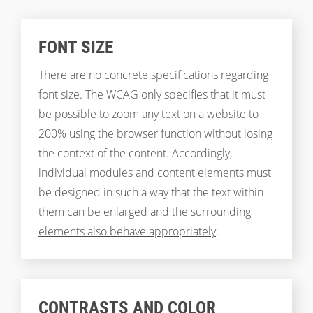
FONT SIZE
There are no concrete specifications regarding
font size. The WCAG only specifies that it must
be possible to zoom any text on a website to
200% using the browser function without losing
the context of the content. Accordingly,
individual modules and content elements must
be designed in such a way that the text within
them can be enlarged and
the surrounding
elements also behave appropriately
.
CONTRASTS AND COLOR