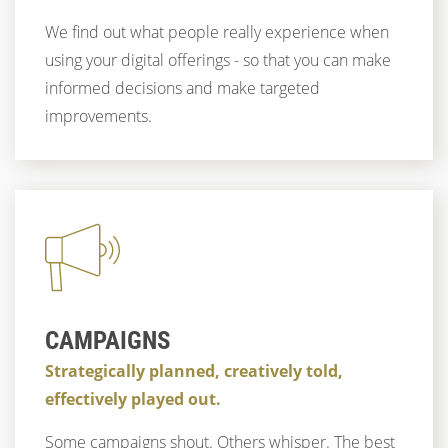
We find out what people really experience when
using your digital offerings - so that you can make
informed decisions and make targeted
improvements.
CAMPAIGNS
Strategically planned, creatively told,
effectively played out.
Some campaigns shout. Others whisper. The best