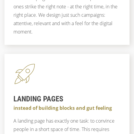
ones strike the right note - at the right time, in the
right place. We design just such campaigns:
attentive, relevant and with a feel for the digital
moment.
LANDING PAGES
instead of building blocks and gut feeling
A landing page has exactly one task: to convince
people in a short space of time. This requires