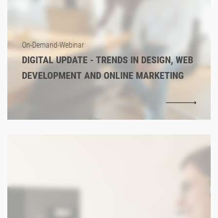
On-Demand-Webinar
DIGITAL UPDATE - TRENDS IN DESIGN, WEB
DEVELOPMENT AND ONLINE MARKETING