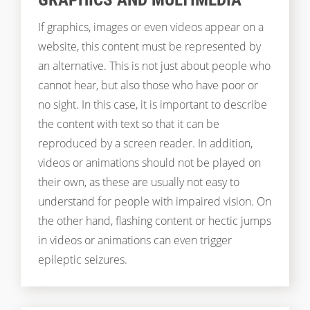
If graphics, images or even videos appear on a
website, this content must be represented by
an alternative. This is not just about people who
cannot hear, but also those who have poor or
no sight. In this case, it is important to describe
the content with text so that it can be
reproduced by a screen reader. In addition,
videos or animations should not be played on
their own, as these are usually not easy to
understand for people with impaired vision. On
the other hand, flashing content or hectic jumps
in videos or animations can even trigger
epileptic seizures.