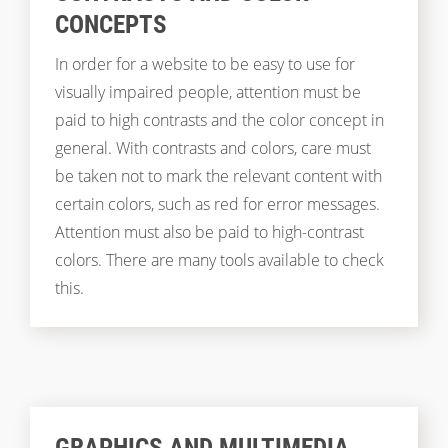
CONCEPTS
In order for a website to be easy to use for
visually impaired people, attention must be
paid to high contrasts and the color concept in
general. With contrasts and colors, care must
be taken not to mark the relevant content with
certain colors, such as red for error messages.
Attention must also be paid to high-contrast
colors. There are many tools available to check
this.
GRAPHICS AND MULTIMEDIA