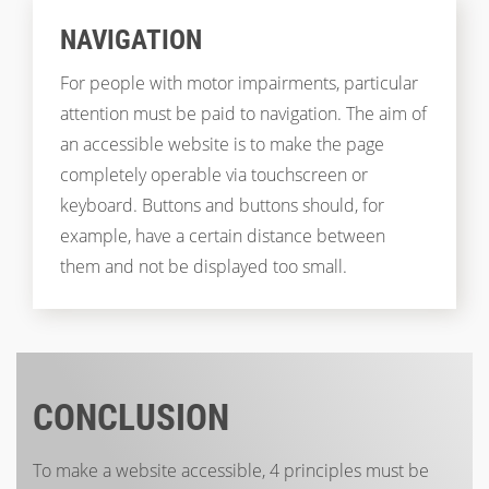
NAVIGATION
For people with motor impairments, particular
attention must be paid to navigation. The aim of
an accessible website is to make the page
completely operable via touchscreen or
keyboard. Buttons and buttons should, for
example, have a certain distance between
them and not be displayed too small.
CONCLUSION
To make a website accessible, 4 principles must be