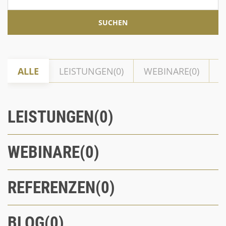
ALLE
LEISTUNGEN
WEBINARE
R
LEISTUNGEN
WEBINARE
REFERENZEN
BLOG