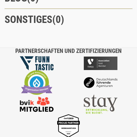
SONSTIGES
PARTNERSCHAFTEN UND ZERTIFIZIERUNGEN