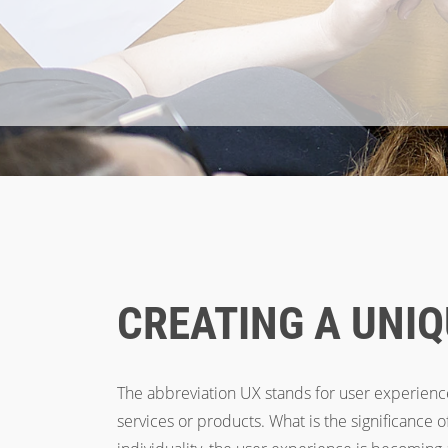
Breadcrumb
Home
Services
UX
CREATING A UNIQ
The abbreviation UX stands for user experience
services or products. What is the significance 