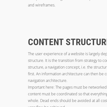
and wireframes.
CONTENT STRUCTUR
The user experience of a website is largely d
structure. It is the transition from strategy to 
structure, a navigation concept, i.e. the struct
first. An information architecture can then be
navigation architecture.
Important here: The pages must be networked 
content must be coordinated so that everything 
whole. Dead ends should be avoided at all cost