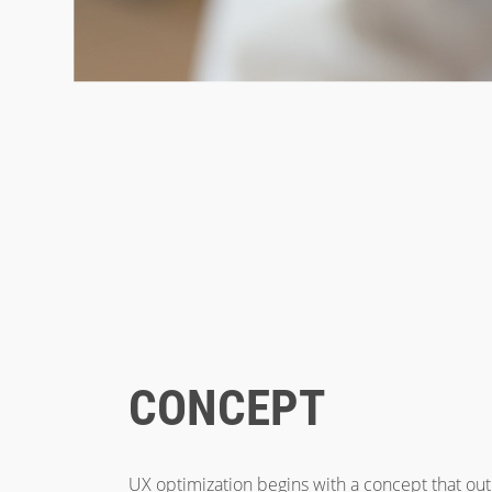
CONCEPT
UX optimization begins with a concept that outl