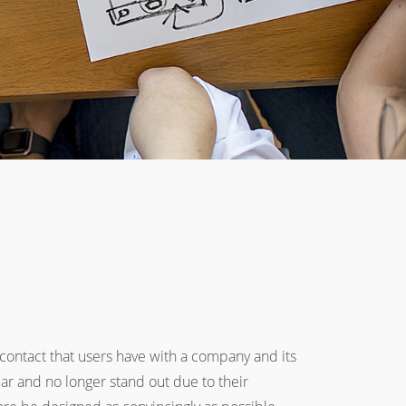
 contact that users have with a company and its
lar and no longer stand out due to their