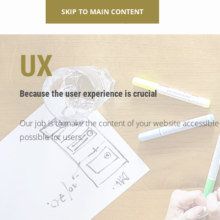
SKIP TO MAIN CONTENT
UX
Because the user experience is crucial
Our job is to make the content of your website accessible
possible for users.