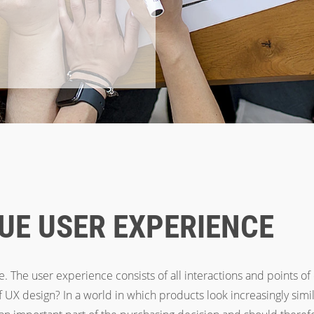
UE USER EXPERIENCE
. The user experience consists of all interactions and points of
of UX design? In a world in which products look increasingly simi