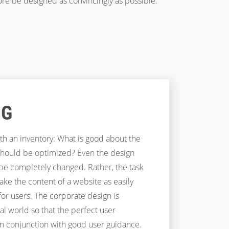
ore be designed as convincingly as possible.
NG
th an inventory: What is good about the
should be optimized? Even the design
 be completely changed. Rather, the task
ake the content of a website as easily
for users. The corporate design is
tal world so that the perfect user
in conjunction with good user guidance.