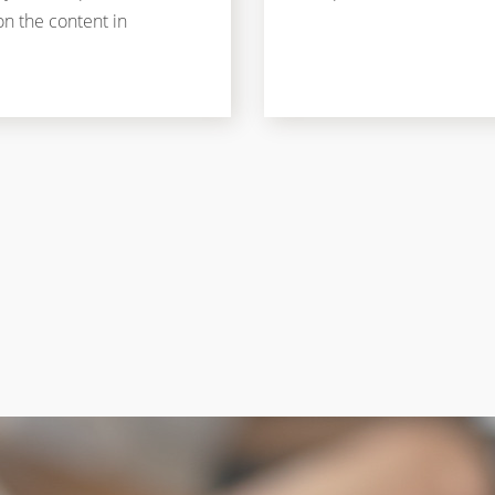
on the content in