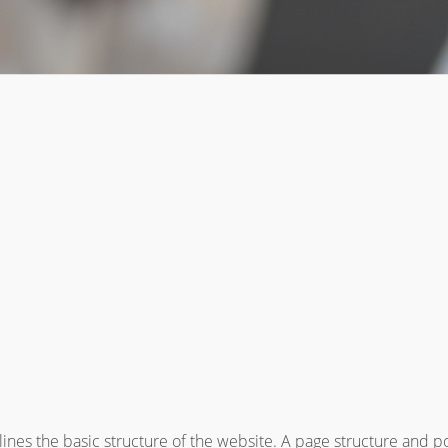
ines the basic structure of the website. A page structure and p