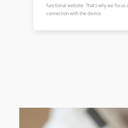
functional website. That's why we focus 
connection with the device.