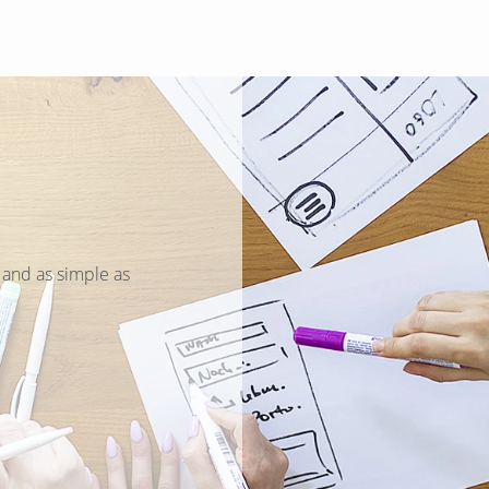
Search
 and as simple as