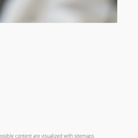
ossible content are visualized with sitemaps