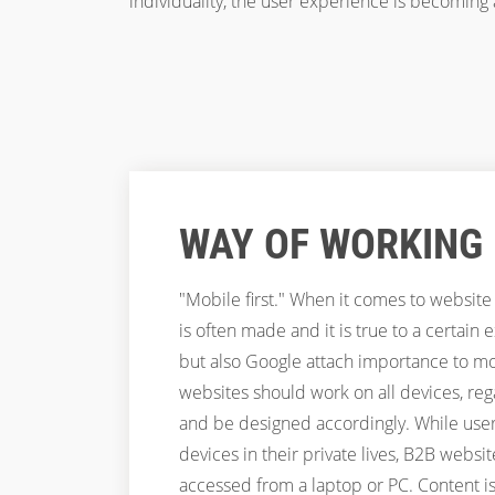
individuality, the user experience is becoming
WAY OF WORKING
"Mobile first." When it comes to website
is often made and it is true to a certain 
but also Google attach importance to mobi
websites should work on all devices, rega
and be designed accordingly. While users
devices in their private lives, B2B website
accessed from a laptop or PC. Content is