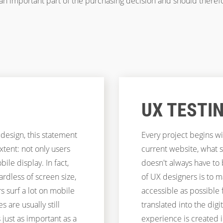
 an important part of the purchasing decision and should theref
UX TESTI
 design, this statement
Every project begins wi
extent: not only users
current website, what 
le display. In fact,
doesn't always have to
rdless of screen size,
of UX designers is to m
 surf a lot on mobile
accessible as possible 
s are usually still
translated into the digi
 just as important as a
experience is created 