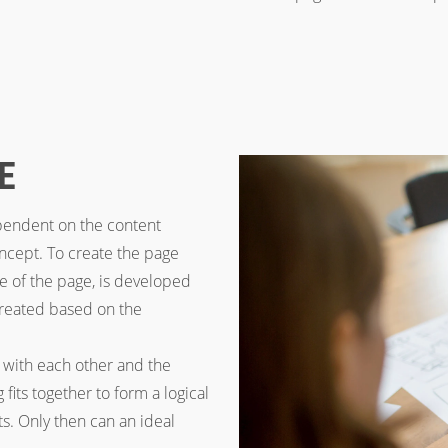
E
ependent on the content
concept. To create the page
ure of the page, is developed
 created based on the
with each other and the
fits together to form a logical
s. Only then can an ideal