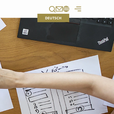
DEUTSCH