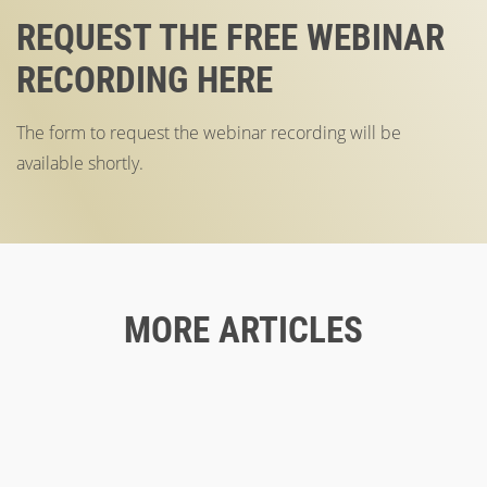
REQUEST THE FREE WEBINAR
RECORDING HERE
The form to request the webinar recording will be
available shortly.
MORE ARTICLES
Blog
04/25/2023
GOOD CX TO IMPROVE THE CORPORATE
Blog
11/30/2022
IMAGE
ACCESSIBILITY ON THE WEB: THE TARGET
Blog
06/24/2020