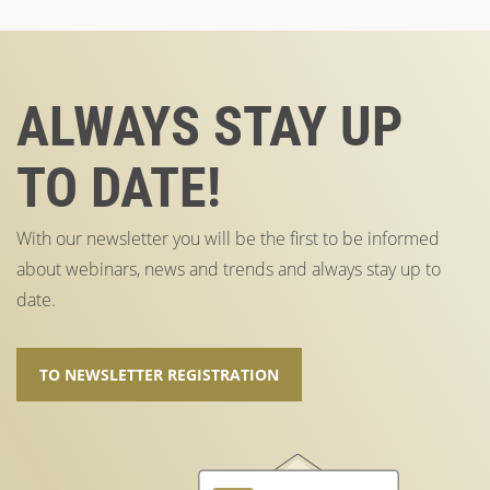
ALWAYS STAY UP
TO DATE!
With our newsletter you will be the first to be informed
about webinars, news and trends and always stay up to
date.
TO NEWSLETTER REGISTRATION