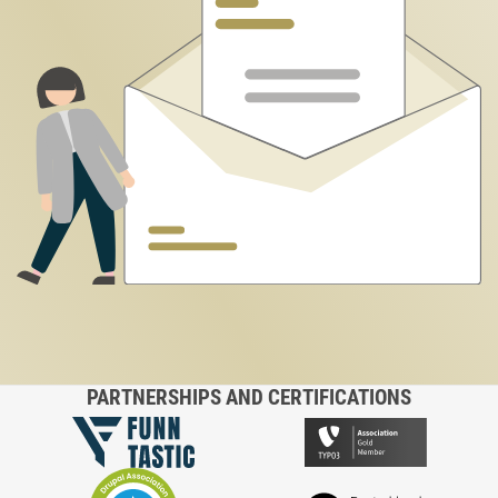
PARTNERSHIPS AND CERTIFICATIONS