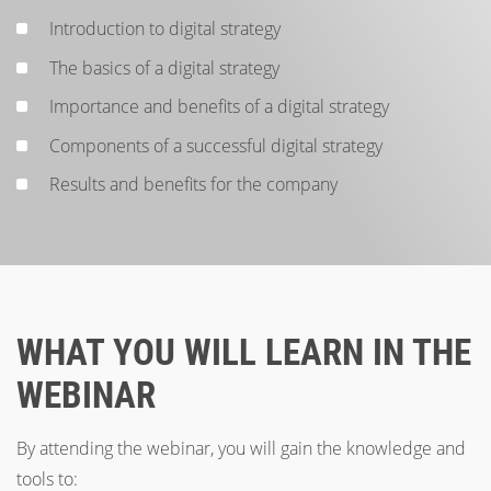
Introduction to digital strategy
The basics of a digital strategy
Importance and benefits of a digital strategy
Components of a successful digital strategy
Results and benefits for the company
WHAT YOU WILL LEARN IN THE
WEBINAR
By attending the webinar, you will gain the knowledge and
tools to: