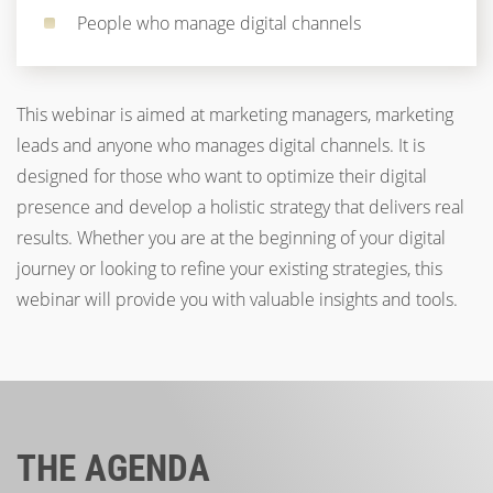
People who manage digital channels
This webinar is aimed at marketing managers, marketing
leads and anyone who manages digital channels. It is
designed for those who want to optimize their digital
presence and develop a holistic strategy that delivers real
results. Whether you are at the beginning of your digital
journey or looking to refine your existing strategies, this
webinar will provide you with valuable insights and tools.
THE AGENDA