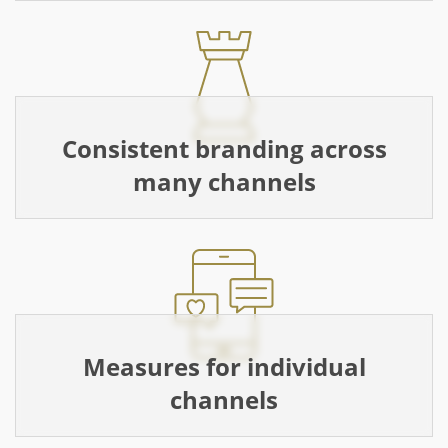
Consistent branding across
many channels
Measures for individual
channels