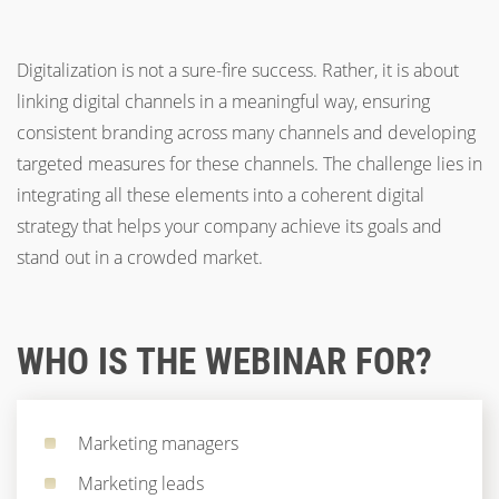
Digitalization is not a sure-fire success. Rather, it is about
linking digital channels in a meaningful way, ensuring
consistent branding across many channels and developing
targeted measures for these channels. The challenge lies in
integrating all these elements into a coherent digital
strategy that helps your company achieve its goals and
stand out in a crowded market.
WHO IS THE WEBINAR FOR?
Marketing managers
Marketing leads