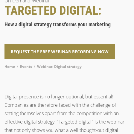
On-Demand-Webinar
TARGETED DIGITAL:
How a digital strategy transforms your marketing
REQUEST THE FREE WEBINAR RECORDING NOW
Breadcrumb
Home
Events
Webinar: Digital strategy
Digital presence is no longer optional, but essential!
Companies are therefore faced with the challenge of
setting themselves apart from the competition with an
effective digital strategy. "Targeted digital" is the webinar
that not only shows you what a well thought-out digital