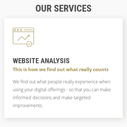
GROUPS
WHY WE RECOMMEND REMOTE USABILITY
OUR SERVICES
TESTS
CUSTOMER EXPERIENCE
CORPORATE IMAGE
ACCESSIBILITY
STRATEGY
TRENDS
CUSTOMER LOYALTY
UX & CX
TRENDS
UX
UX & DESIGN
DIGITAL BRANDING
DIGITAL STRATEGY
DIGITAL BRANDING
UX & CX
WEBSITE ANALYSIS
This is how we find out what really counts
We find out what people really experience when
using your digital offerings - so that you can make
informed decisions and make targeted
improvements.