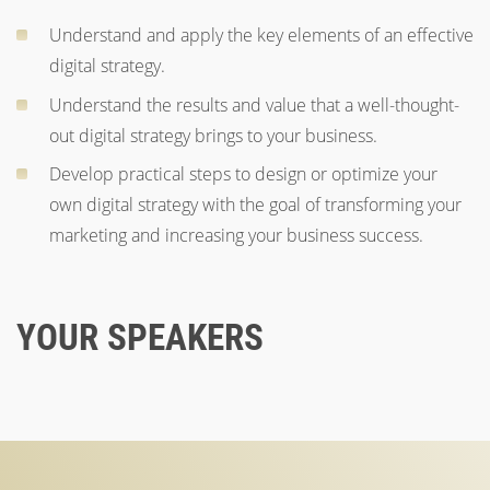
Understand and apply the key elements of an effective
digital strategy.
Understand the results and value that a well-thought-
out digital strategy brings to your business.
Develop practical steps to design or optimize your
own digital strategy with the goal of transforming your
marketing and increasing your business success.
YOUR SPEAKERS