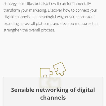
strategy looks like, but also how it can fundamentally
transform your marketing. Discover how to connect your
digital channels in a meaningful way, ensure consistent
branding across all platforms and develop measures that
strengthen the overall process.
Sensible networking of digital
channels