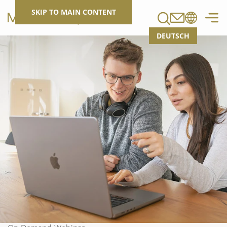
Search
SKIP TO MAIN CONTENT
DEUTSCH