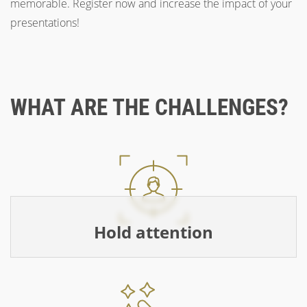
memorable. Register now and increase the impact of your
presentations!
WHAT ARE THE CHALLENGES?
Hold attention