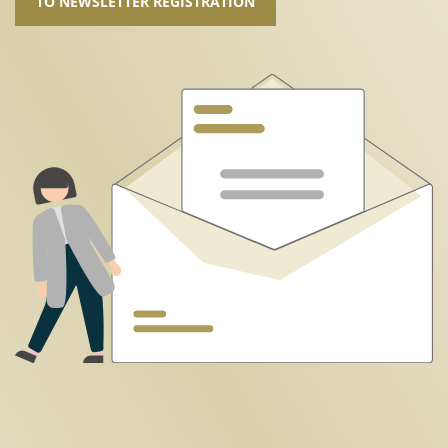
TO NEWSLETTER REGISTRATION