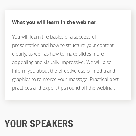
What you will learn in the webinar:
You will learn the basics of a successful
presentation and how to structure your content
clearly, as well as how to make slides more
appealing and visually impressive. We will also
inform you about the effective use of media and
graphics to reinforce your message. Practical best
practices and expert tips round off the webinar.
YOUR SPEAKERS