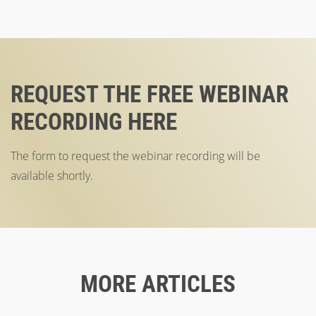
REQUEST THE FREE WEBINAR
RECORDING HERE
The form to request the webinar recording will be
available shortly.
MORE ARTICLES