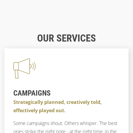
Blog
03/18/2021
BUTTONS - DESIGN, PLACEMENT AND
Blog
03/29/2020
BENEFITS
BATTLE OF THE TOOLS - XD VS. FIGMA
Blog
02/21/2025
UX TRENDS 2025: FOCUS ON
OUR SERVICES
PERSONALIZATION, ARTIFICIAL
DESIGN
UX
STRATEGY
UX & CX
UX
DESIGN
CONCEPT
UX & CX
INTELLIGENCE AND ADAPTIVE DESIGNS
UX & CX
TRENDS
DESIGN
CAMPAIGNS
Strategically planned, creatively told,
effectively played out.
Some campaigns shout. Others whisper. The best
ones strike the right note - at the right time, in the