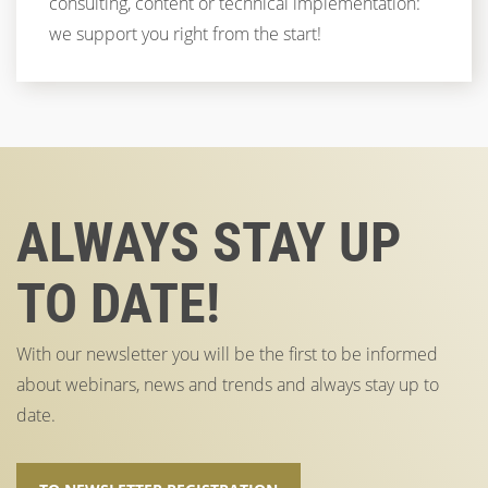
consulting, content or technical implementation:
we support you right from the start!
ALWAYS STAY UP
TO DATE!
With our newsletter you will be the first to be informed
about webinars, news and trends and always stay up to
date.