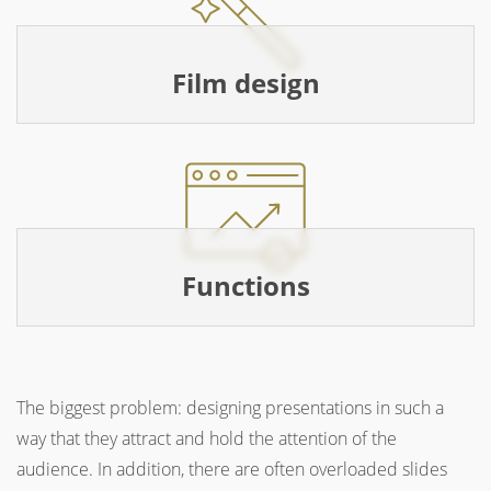
Film design
Functions
The biggest problem: designing presentations in such a
way that they attract and hold the attention of the
audience. In addition, there are often overloaded slides