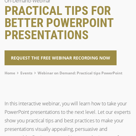
On-Demand-Webinar
PRACTICAL TIPS FOR
BETTER POWERPOINT
PRESENTATIONS
REQUEST THE FREE WEBINAR RECORDING NOW
Breadcrumb
Home
Events
Webinar on Demand: Practical tips PowerPoint
In this interactive webinar, you will learn how to take your
PowerPoint presentations to the next level. Let our experts
show you practical tips and best practices to make your
presentations visually appealing, persuasive and