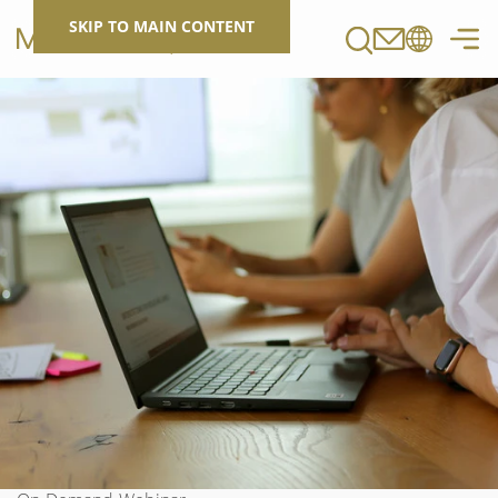
Search
SKIP TO MAIN CONTENT