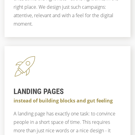
right place. We design just such campaigns:
attentive, relevant and with a feel for the digital
moment.
LANDING PAGES
instead of building blocks and gut feeling
A landing page has exactly one task: to convince
people in a short space of time. This requires
more than just nice words or a nice design - it