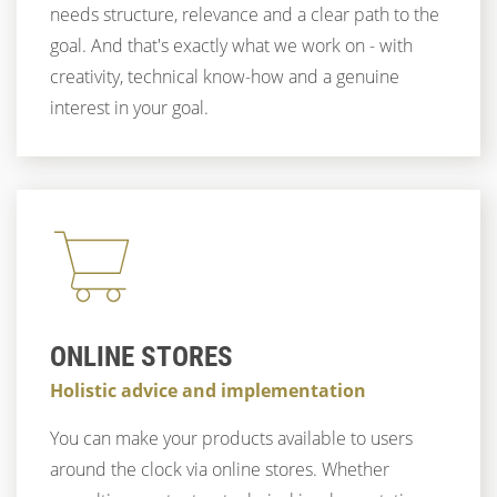
needs structure, relevance and a clear path to the
goal. And that's exactly what we work on - with
creativity, technical know-how and a genuine
interest in your goal.
ONLINE STORES
Holistic advice and implementation
You can make your products available to users
around the clock via online stores. Whether