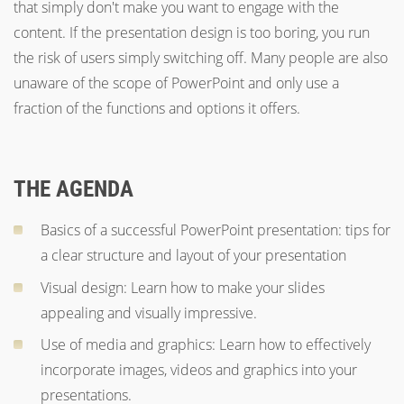
that simply don't make you want to engage with the
content. If the presentation design is too boring, you run
the risk of users simply switching off. Many people are also
unaware of the scope of PowerPoint and only use a
fraction of the functions and options it offers.
THE AGENDA
Basics of a successful PowerPoint presentation: tips for
a clear structure and layout of your presentation
Visual design: Learn how to make your slides
appealing and visually impressive.
Use of media and graphics: Learn how to effectively
incorporate images, videos and graphics into your
presentations.